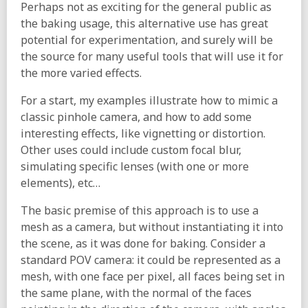
Perhaps not as exciting for the general public as
the baking usage, this alternative use has great
potential for experimentation, and surely will be
the source for many useful tools that will use it for
the more varied effects.
For a start, my examples illustrate how to mimic a
classic pinhole camera, and how to add some
interesting effects, like vignetting or distortion.
Other uses could include custom focal blur,
simulating specific lenses (with one or more
elements), etc…
The basic premise of this approach is to use a
mesh as a camera, but without instantiating it into
the scene, as it was done for baking. Consider a
standard POV camera: it could be represented as a
mesh, with one face per pixel, all faces being set in
the same plane, with the normal of the faces