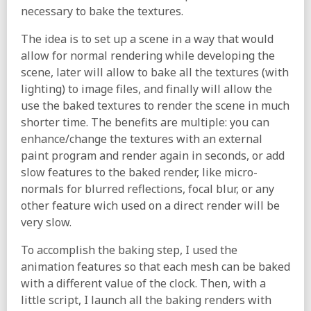
necessary to bake the textures.
The idea is to set up a scene in a way that would
allow for normal rendering while developing the
scene, later will allow to bake all the textures (with
lighting) to image files, and finally will allow the
use the baked textures to render the scene in much
shorter time. The benefits are multiple: you can
enhance/change the textures with an external
paint program and render again in seconds, or add
slow features to the baked render, like micro-
normals for blurred reflections, focal blur, or any
other feature wich used on a direct render will be
very slow.
To accomplish the baking step, I used the
animation features so that each mesh can be baked
with a different value of the clock. Then, with a
little script, I launch all the baking renders with