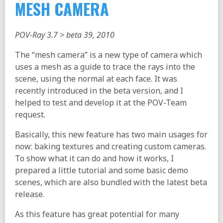
MESH CAMERA
POV-Ray 3.7 > beta 39, 2010
The “mesh camera” is a new type of camera which
uses a mesh as a guide to trace the rays into the
scene, using the normal at each face. It was
recently introduced in the beta version, and I
helped to test and develop it at the POV-Team
request.
Basically, this new feature has two main usages for
now: baking textures and creating custom cameras.
To show what it can do and how it works, I
prepared a little tutorial and some basic demo
scenes, which are also bundled with the latest beta
release.
As this feature has great potential for many