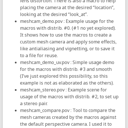
lens distortion. There is also a macro to help
placing the camera at the desired “location”,
looking at the desired “look_at”.
meshcam_demo.pov : Example usage for the
macros with distrib. #0. (#1 no yet explored).
It shows how to use the macros to create a
custom mesh camera and apply some effects,
like antialiasing and vignetting, or to save it
to a file for reuse.
meshcam_demo_uv.pov : Simple usage demo
for the macros with distrib. #3 and smooth
(I’ve just explored this possibility, so this
example is not as elaborated as the others).
meshcam_stereo.pov : Example scene for
usage of the macros with distrib. #2, to set up
a stereo pair.
meshcam_compare.pov : Tool to compare the
mesh cameras created by the macros against
the default perspective camera. I used it to