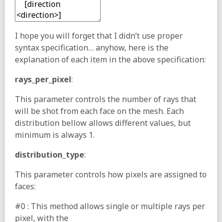
I hope you will forget that I didn’t use proper
syntax specification… anyhow, here is the
explanation of each item in the above specification:
rays_per_pixel
:
This parameter controls the number of rays that
will be shot from each face on the mesh. Each
distribution bellow allows different values, but
minimum is always 1.
distribution_type
:
This parameter controls how pixels are assigned to
faces:
#0 : This method allows single or multiple rays per
pixel, with the