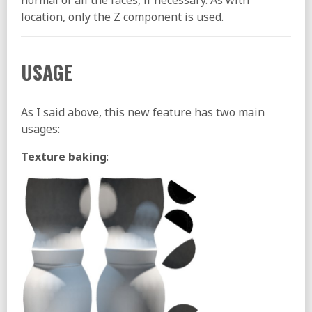
normal of all the faces, if necessary. As with
location, only the Z component is used.
USAGE
As I said above, this new feature has two main
usages:
Texture baking
: