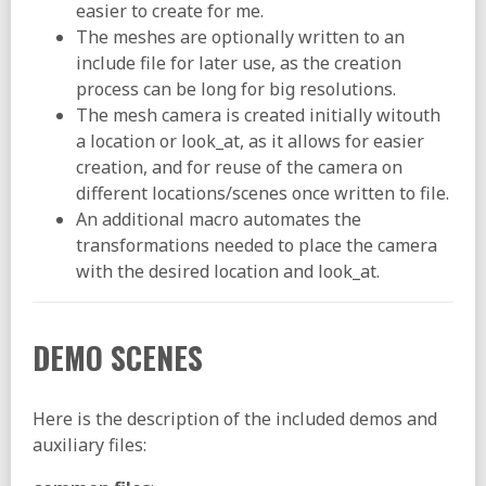
easier to create for me.
The meshes are optionally written to an
include file for later use, as the creation
process can be long for big resolutions.
The mesh camera is created initially witouth
a location or look_at, as it allows for easier
creation, and for reuse of the camera on
different locations/scenes once written to file.
An additional macro automates the
transformations needed to place the camera
with the desired location and look_at.
DEMO SCENES
Here is the description of the included demos and
auxiliary files: