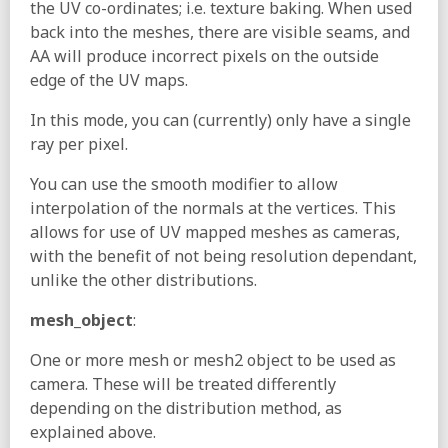
the UV co-ordinates; i.e. texture baking. When used
back into the meshes, there are visible seams, and
AA will produce incorrect pixels on the outside
edge of the UV maps.
In this mode, you can (currently) only have a single
ray per pixel.
You can use the smooth modifier to allow
interpolation of the normals at the vertices. This
allows for use of UV mapped meshes as cameras,
with the benefit of not being resolution dependant,
unlike the other distributions.
mesh_object
:
One or more mesh or mesh2 object to be used as
camera. These will be treated differently
depending on the distribution method, as
explained above.