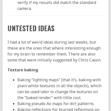
verify if my results did match the standard
camera.
UNTESTED IDEAS
I had a lot of weird ideas during last weeks, but
these are the ones that where interesting enough
for my brain to remember them. There are also
some that were initially suggested by Chris Cason.
Texture baking
:
Baking “lighting maps” (that it’s, baking with
plain white textures in all the objects), which
can be used later to change the textures on
the “baked render” with little cost.
Baking pseudo-Ao maps for dirt patterns.
Baking reflections for blurred reflections on