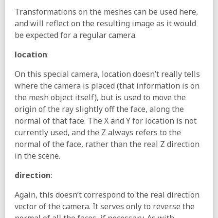
Transformations on the meshes can be used here,
and will reflect on the resulting image as it would
be expected for a regular camera.
location
:
On this special camera, location doesn’t really tells
where the camera is placed (that information is on
the mesh object itself), but is used to move the
origin of the ray slightly off the face, along the
normal of that face. The X and Y for location is not
currently used, and the Z always refers to the
normal of the face, rather than the real Z direction
in the scene.
direction
:
Again, this doesn’t correspond to the real direction
vector of the camera. It serves only to reverse the