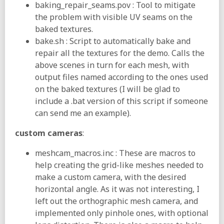
baking_repair_seams.pov : Tool to mitigate
the problem with visible UV seams on the
baked textures.
bake.sh : Script to automatically bake and
repair all the textures for the demo. Calls the
above scenes in turn for each mesh, with
output files named according to the ones used
on the baked textures (I will be glad to
include a .bat version of this script if someone
can send me an example).
custom cameras
:
meshcam_macros.inc : These are macros to
help creating the grid-like meshes needed to
make a custom camera, with the desired
horizontal angle. As it was not interesting, I
left out the orthographic mesh camera, and
implemented only pinhole ones, with optional