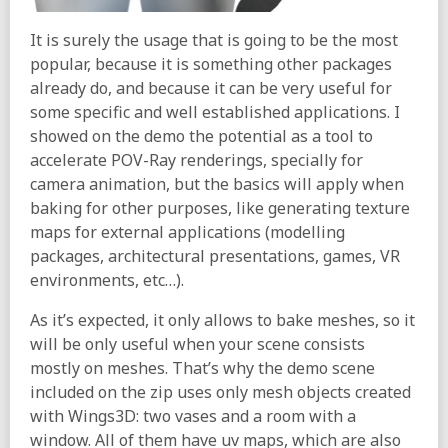
It is surely the usage that is going to be the most
popular, because it is something other packages
already do, and because it can be very useful for
some specific and well established applications. I
showed on the demo the potential as a tool to
accelerate POV-Ray renderings, specially for
camera animation, but the basics will apply when
baking for other purposes, like generating texture
maps for external applications (modelling
packages, architectural presentations, games, VR
environments, etc…).
As it’s expected, it only allows to bake meshes, so it
will be only useful when your scene consists
mostly on meshes. That’s why the demo scene
included on the zip uses only mesh objects created
with Wings3D: two vases and a room with a
window. All of them have uv maps, which are also