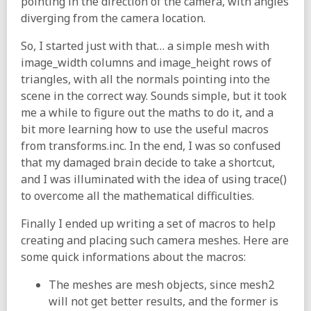
pointing in the direction of the camera, with angles
diverging from the camera location.
So, I started just with that… a simple mesh with
image_width columns and image_height rows of
triangles, with all the normals pointing into the
scene in the correct way. Sounds simple, but it took
me a while to figure out the maths to do it, and a
bit more learning how to use the useful macros
from transforms.inc. In the end, I was so confused
that my damaged brain decide to take a shortcut,
and I was illuminated with the idea of using trace()
to overcome all the mathematical difficulties.
Finally I ended up writing a set of macros to help
creating and placing such camera meshes. Here are
some quick informations about the macros:
The meshes are mesh objects, since mesh2
will not get better results, and the former is