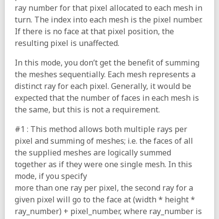
ray number for that pixel allocated to each mesh in
turn. The index into each mesh is the pixel number.
If there is no face at that pixel position, the
resulting pixel is unaffected.
In this mode, you don’t get the benefit of summing
the meshes sequentially. Each mesh represents a
distinct ray for each pixel. Generally, it would be
expected that the number of faces in each mesh is
the same, but this is not a requirement.
#1 : This method allows both multiple rays per
pixel and summing of meshes; i.e. the faces of all
the supplied meshes are logically summed
together as if they were one single mesh. In this
mode, if you specify
more than one ray per pixel, the second ray for a
given pixel will go to the face at (width * height *
ray_number) + pixel_number, where ray_number is