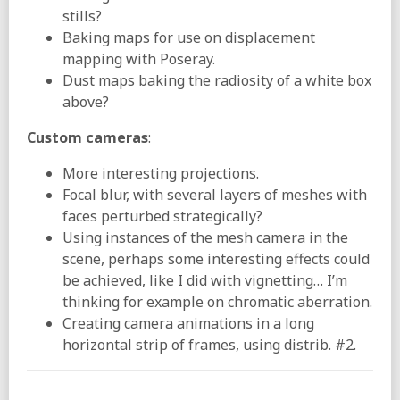
stills?
Baking maps for use on displacement
mapping with Poseray.
Dust maps baking the radiosity of a white box
above?
Custom cameras
:
More interesting projections.
Focal blur, with several layers of meshes with
faces perturbed strategically?
Using instances of the mesh camera in the
scene, perhaps some interesting effects could
be achieved, like I did with vignetting… I’m
thinking for example on chromatic aberration.
Creating camera animations in a long
horizontal strip of frames, using distrib. #2.