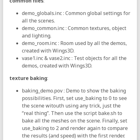
common files
:
demo_globals.inc : Common global settings for
all the scenes.
demo_common.inc : Common textures, object
and lighting.
demo_room.inc : Room used by all the demos,
created with Wings3D.
vase1.inc & vase2.inc : Test objects for all the
demos, created with Wings3D.
texture baking
:
baking_demo.pov : Demo to show the baking
possibilities. First, set use_baking to 0 to see
the scene witouth using any trick, just the
“real thing”. Then use the script bake.sh to
bake all the meshes on the scene. Finally, set
use_baking to 2 and render again to compare
the results (and speed) with the first render.