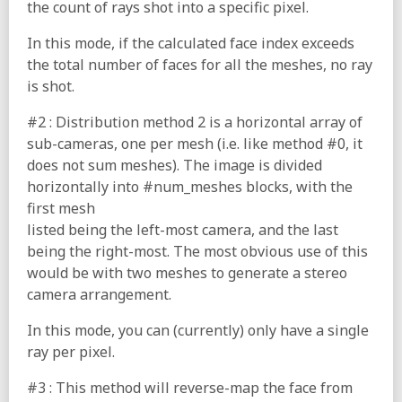
the count of rays shot into a specific pixel.
In this mode, if the calculated face index exceeds
the total number of faces for all the meshes, no ray
is shot.
#2 : Distribution method 2 is a horizontal array of
sub-cameras, one per mesh (i.e. like method #0, it
does not sum meshes). The image is divided
horizontally into #num_meshes blocks, with the
first mesh
listed being the left-most camera, and the last
being the right-most. The most obvious use of this
would be with two meshes to generate a stereo
camera arrangement.
In this mode, you can (currently) only have a single
ray per pixel.
#3 : This method will reverse-map the face from