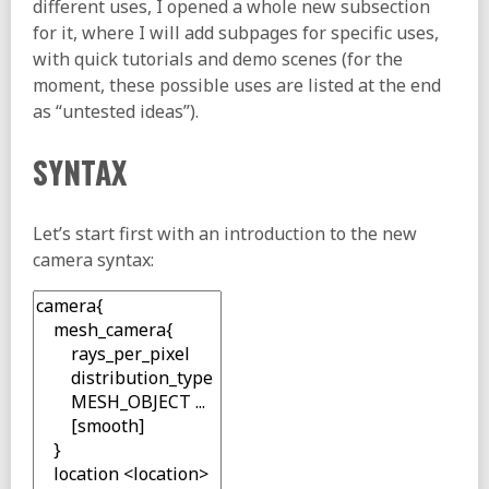
different uses, I opened a whole new subsection
for it, where I will add subpages for specific uses,
with quick tutorials and demo scenes (for the
moment, these possible uses are listed at the end
as “untested ideas”).
SYNTAX
Let’s start first with an introduction to the new
camera syntax: