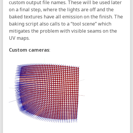
custom output file names. These will be used later
on a final step, where the lights are off and the
baked textures have all emission on the finish. The
baking script also calls to a “tool scene” which
mitigates the problem with visible seams on the
UV maps.
Custom cameras
: